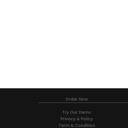
Order Now
Try Our Demo
Privacy & Policy
Term & Condition