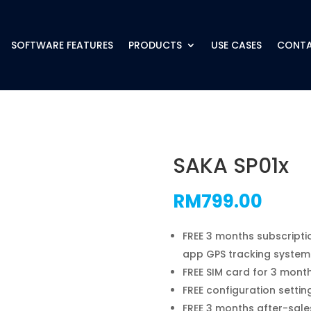
SOFTWARE FEATURES
PRODUCTS
USE CASES
CONTA
SAKA SP01x
RM
799.00
FREE 3 months subscripti
app GPS tracking system
FREE SIM card for 3 mont
FREE configuration settin
FREE 3 months after-sale