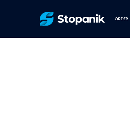
ORDER