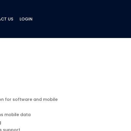
CT US
LOGIN
on for software and mobile
hs mobile data
g
s support