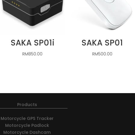
SAKA SP01i
SAKA SP01
RM
850.00
RM
500.00
Products
Motorcycle GPS Tracker
Motorcycle Padlock
Motorcycle Dashcam