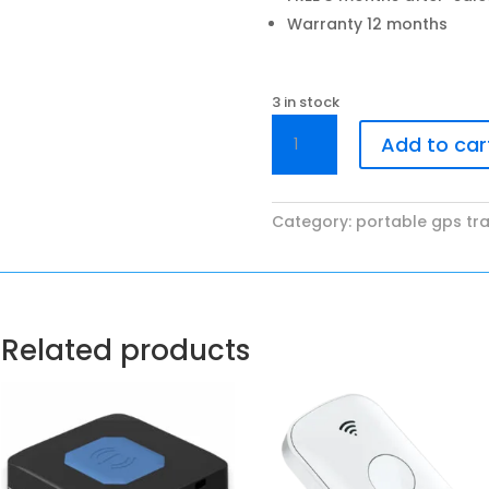
Warranty 12 months
3 in stock
SAKA
Add to car
SP01x
quantity
Category:
portable gps tr
Related products