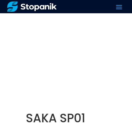
SAKA SP01