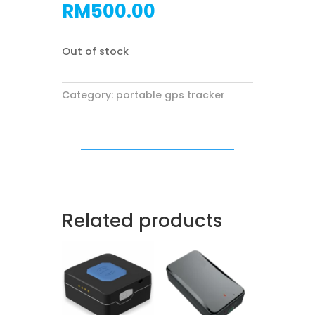
RM
500.00
Out of stock
Category:
portable gps tracker
Related products