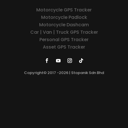
Motorcycle GPS Tracker
Motorcycle Padlock
Motorcycle Dashcam
Car | Van | Truck GPS Tracker
Personal GPS Tracker
Asset GPS Tracker
Copyright© 2017 -2026 | Stopanik Sdn Bhd