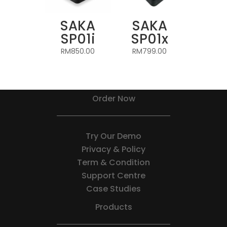
SAKA
SAKA
SP01i
SP01x
RM
850.00
RM
799.00
Order Now
Try Our Demo
Privacy & Policy
Term & Condition
Support Centre
Case Studies
Products