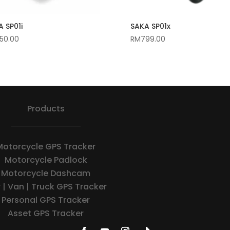
 SP01i
SAKA SP01x
50.00
RM
799.00
Products
Motorcycle GPS Tracker
Motorcycle Padlock
Motorcycle Dashcam
 | Van | Truck GPS Tracker
Personal GPS Tracker
Asset GPS Tracker