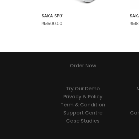
SAKA SP01
SAKA
RM
500.00
RM
8
Order Now
Try Our Demo
Privacy & Policy
Term & Condition
Support Centre
Car
Case Studies