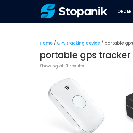
ORDER
Home
/
GPS tracking device
/ portable gps
portable gps tracker
Showing all 3 results