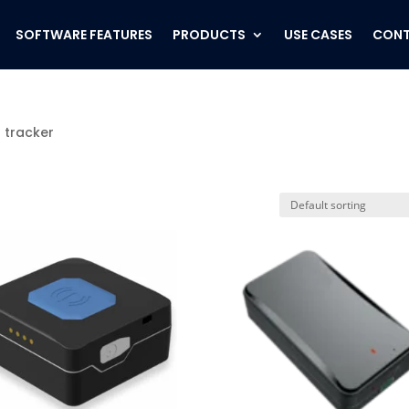
SOFTWARE FEATURES
PRODUCTS
USE CASES
CONT
 tracker