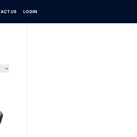
ACT US
LOGIN