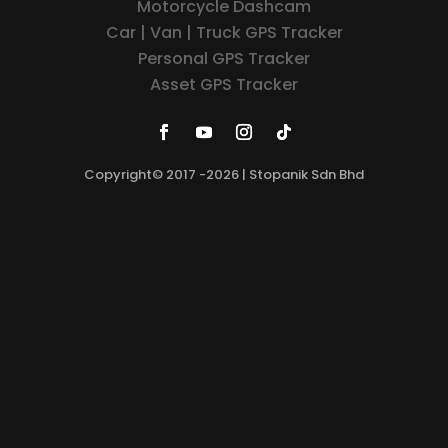
Motorcycle Dashcam
Car | Van | Truck GPS Tracker
Personal GPS Tracker
Asset GPS Tracker
Copyright© 2017 -2026 | Stopanik Sdn Bhd