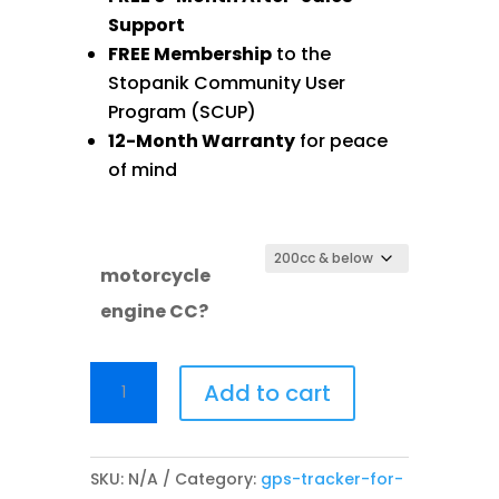
Support
FREE Membership
to the
Stopanik Community User
Program (SCUP)
12-Month Warranty
for peace
of mind
motorcycle
engine CC?
SAKA
Add to cart
SP05
quantity
SKU:
N/A
Category:
gps-tracker-for-