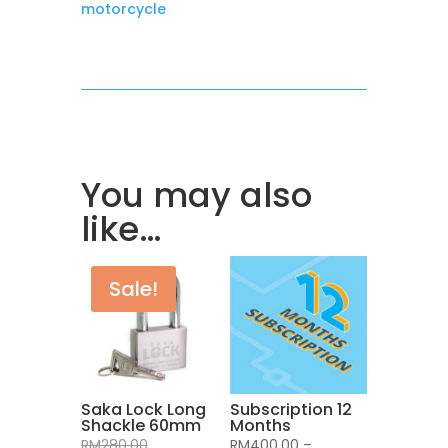
motorcycle
You may also
like…
Sale!
Saka Lock Long
Subscription 12
Shackle 60mm
Months
Original
RM
280.00
RM
400.00
–