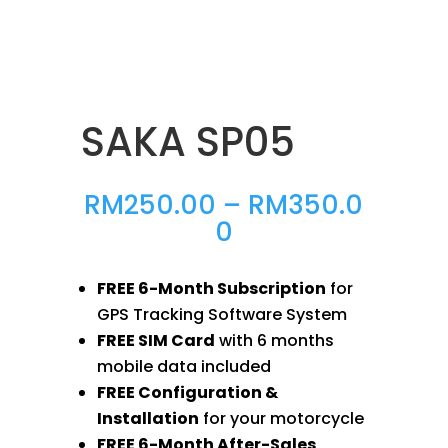
SAKA SP05
RM
250.00
–
RM
350.0
Price
0
range:
RM250.00
FREE 6-Month Subscription
for
through
GPS Tracking Software System
RM350.00
FREE SIM Card
with 6 months
mobile data included
FREE Configuration &
Installation
for your motorcycle
FREE 6-Month After-Sales