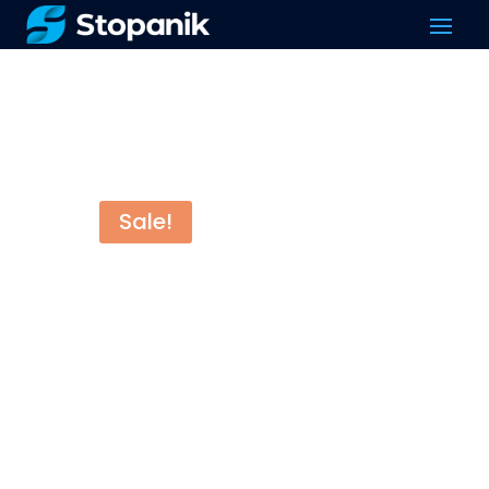
Sale!