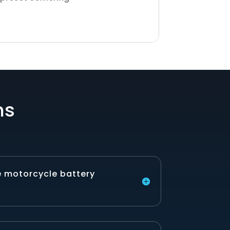
ns
e motorcycle battery