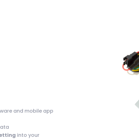
tware and mobile app
data
setting
into your