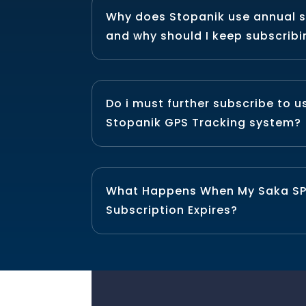
Why does Stopanik use annual s
and why should I keep subscrib
Do i must further subscribe to 
Stopanik GPS Tracking system?
What Happens When My Saka S
Subscription Expires?