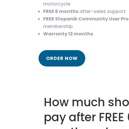
motorcycle
FREE 6 months
after-sales support
FREE Stopanik Community User Pr
membership
Warranty 12 months
ORDER NOW
How much shou
pay after FREE 