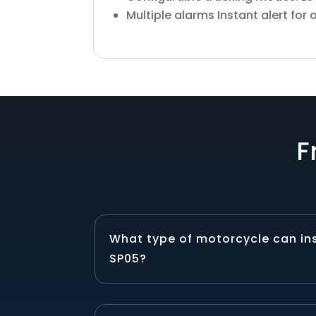
Multiple alarms Instant alert for
F
What type of motorcycle can in
SP05?