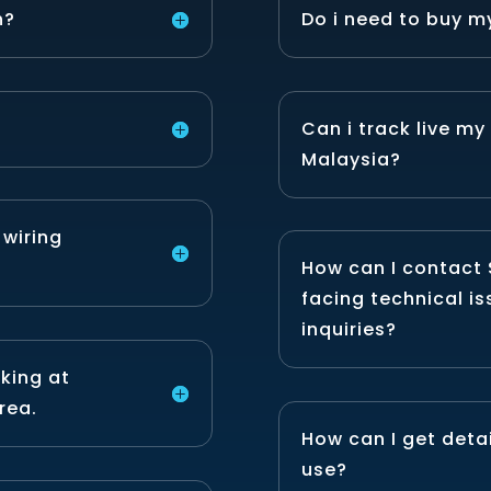
n?
Do i need to buy m
Can i track live my
Malaysia?
 wiring
How can I contact 
facing technical is
inquiries?
rking at
rea.
How can I get detai
use?