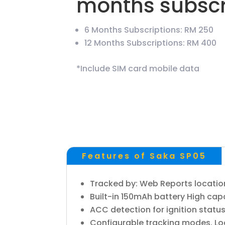
months subscr
6 Months Subscriptions: RM 250
12 Months Subscriptions: RM 400
*Include SIM card mobile data
Features of Saka SP05
Tracked by: Web Reports location 
Built-in 150mAh battery High capa
ACC detection for ignition statu
Configurable tracking modes. Loc