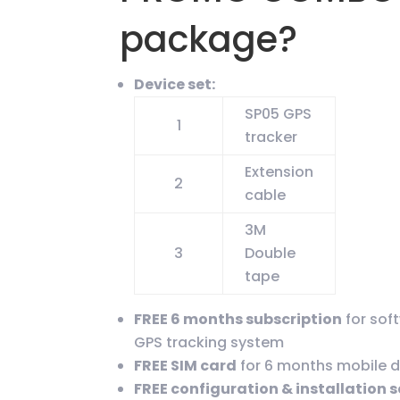
package?
Device set:
SP05 GPS
1
tracker
Extension
2
cable
3M
3
Double
tape
FREE 6 months subscription
for sof
GPS tracking system
FREE SIM card
for 6 months mobile 
FREE configuration & installation 