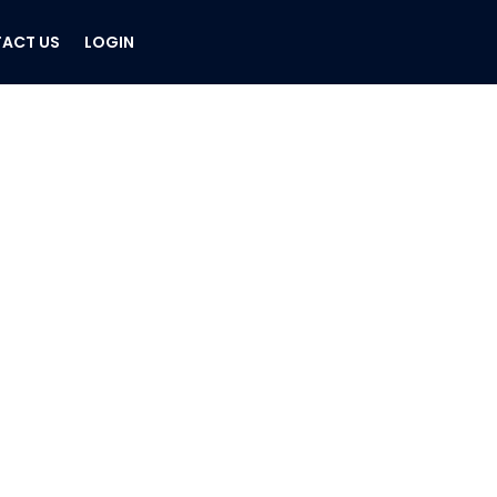
ACT US
LOGIN