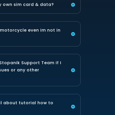
y own sim card & data?
 motorcycle even im not in
Stopanik Support Team if I
sues or any other
l about tutorial how to