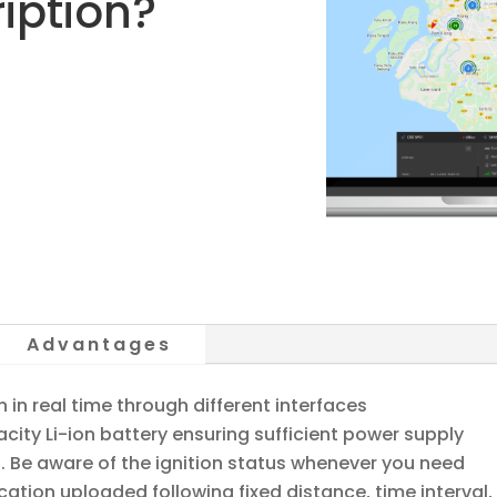
iption?
Advantages
in real time through different interfaces
city Li-ion battery ensuring sufficient power supply
s. Be aware of the ignition status whenever you need
ation uploaded following fixed distance, time interval,