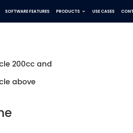
SOFTWARE FEATURES
PRODUCTS
USE CASES
CONT
cle 200cc and
cle above
the