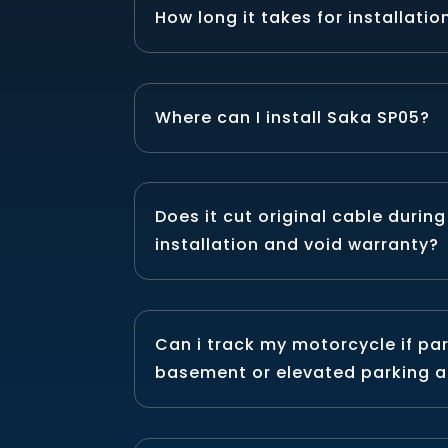
How long it takes for installatio
Where can I install Saka SP05?
Does it cut original cable during
installation and void warranty?
Can i track my motorcycle if pa
basement or elevated parking a