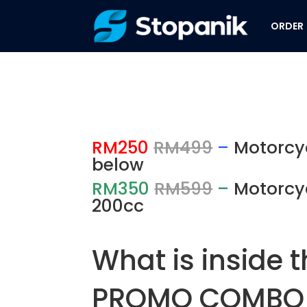
ORDER
RM250
RM499
–
Motorcy
below
RM350
RM599
–
Motorcy
200cc
What is inside 
PROMO COMBO