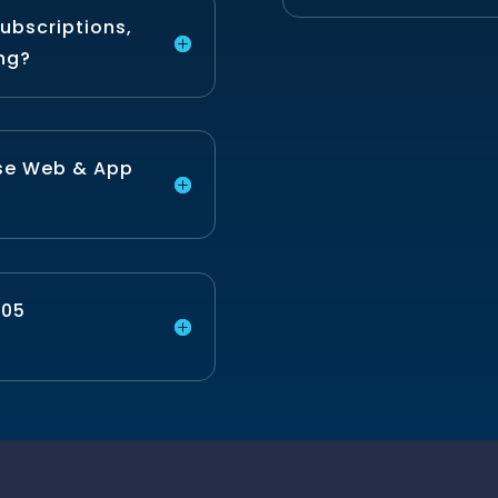
ubscriptions,
ing?
use Web & App
P05