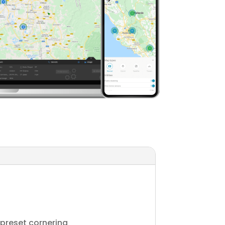
 preset cornering