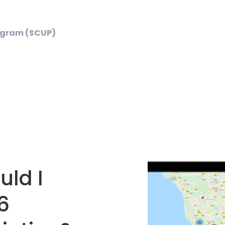
ogram (SCUP)
ld I
6