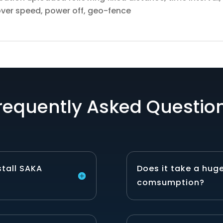
 over speed, power off, geo-fence
requently Asked Questio
stall SAKA
Does it take a hug
comsumption?